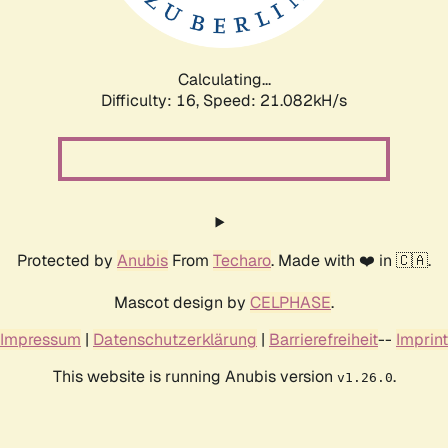
Calculating...
Difficulty: 16,
Speed: 21.082kH/s
Protected by
Anubis
From
Techaro
. Made with ❤️ in 🇨🇦.
Mascot design by
CELPHASE
.
Impressum
|
Datenschutzerklärung
|
Barrierefreiheit
--
Imprint
This website is running Anubis version
.
v1.26.0