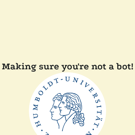
Making sure you're not a bot!