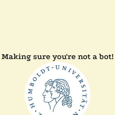
Making sure you're not a bot!