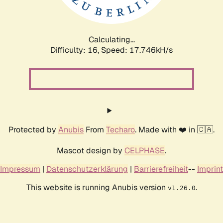
Calculating...
Difficulty: 16,
Speed: 17.746kH/s
Protected by
Anubis
From
Techaro
. Made with ❤️ in 🇨🇦.
Mascot design by
CELPHASE
.
Impressum
|
Datenschutzerklärung
|
Barrierefreiheit
--
Imprint
This website is running Anubis version
.
v1.26.0