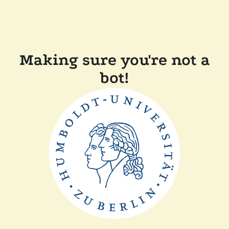
Making sure you're not a
bot!