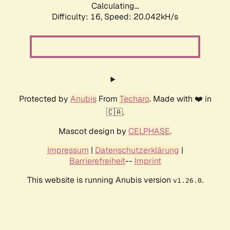
Calculating...
Difficulty: 16,
Speed: 20.042kH/s
Protected by
Anubis
From
Techaro
. Made with ❤️ in
🇨🇦.
Mascot design by
CELPHASE
.
Impressum
|
Datenschutzerklärung
|
Barrierefreiheit
--
Imprint
This website is running Anubis version
.
v1.26.0