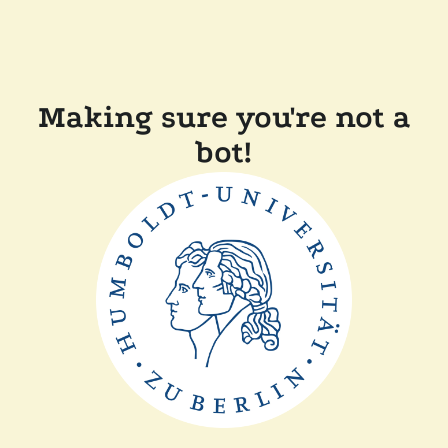
Making sure you're not a
bot!