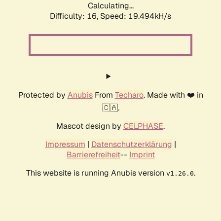
Calculating...
Difficulty: 16,
Speed: 19.494kH/s
Protected by
Anubis
From
Techaro
. Made with ❤️ in
🇨🇦.
Mascot design by
CELPHASE
.
Impressum
|
Datenschutzerklärung
|
Barrierefreiheit
--
Imprint
This website is running Anubis version
.
v1.26.0