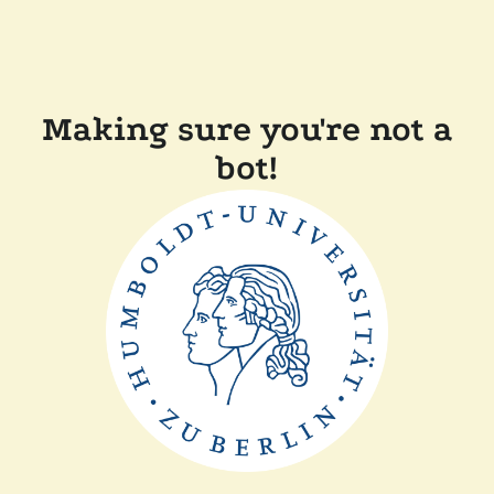
Making sure you're not a
bot!