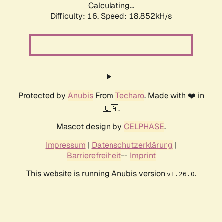
Calculating...
Difficulty: 16,
Speed: 18.852kH/s
Protected by
Anubis
From
Techaro
. Made with ❤️ in
🇨🇦.
Mascot design by
CELPHASE
.
Impressum
|
Datenschutzerklärung
|
Barrierefreiheit
--
Imprint
This website is running Anubis version
.
v1.26.0