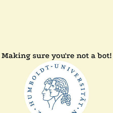
Making sure you're not a bot!