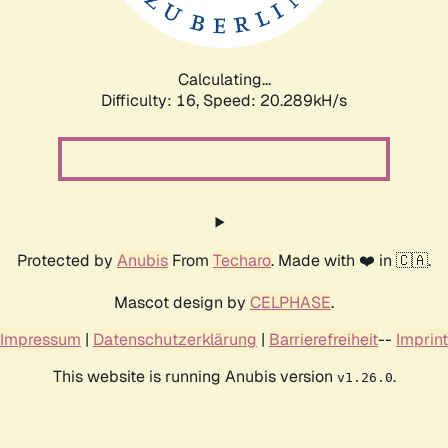
Calculating...
Difficulty: 16,
Speed: 20.289kH/s
Protected by
Anubis
From
Techaro
. Made with ❤️ in 🇨🇦.
Mascot design by
CELPHASE
.
Impressum
|
Datenschutzerklärung
|
Barrierefreiheit
--
Imprint
This website is running Anubis version
.
v1.26.0