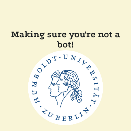
Making sure you're not a
bot!