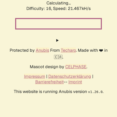
Calculating...
Difficulty: 16,
Speed: 22.487kH/s
Protected by
Anubis
From
Techaro
. Made with ❤️ in
🇨🇦.
Mascot design by
CELPHASE
.
Impressum
|
Datenschutzerklärung
|
Barrierefreiheit
--
Imprint
This website is running Anubis version
.
v1.26.0