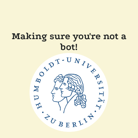
Making sure you're not a
bot!