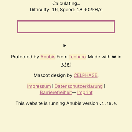
Calculating...
Difficulty: 16,
Speed: 18.902kH/s
Protected by
Anubis
From
Techaro
. Made with ❤️ in
🇨🇦.
Mascot design by
CELPHASE
.
Impressum
|
Datenschutzerklärung
|
Barrierefreiheit
--
Imprint
This website is running Anubis version
.
v1.26.0