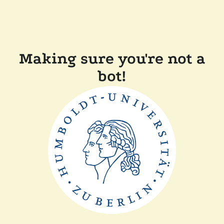
Making sure you're not a
bot!