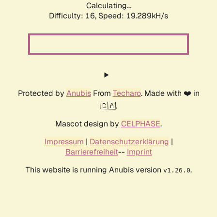
Calculating...
Difficulty: 16,
Speed: 19.289kH/s
Protected by
Anubis
From
Techaro
. Made with ❤️ in
🇨🇦.
Mascot design by
CELPHASE
.
Impressum
|
Datenschutzerklärung
|
Barrierefreiheit
--
Imprint
This website is running Anubis version
.
v1.26.0